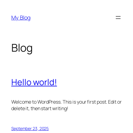
Skip
to
My Blog
content
Blog
Hello world!
Welcome to WordPress. This is your first post. Edit or
delete it, then start writing!
September 23, 2025