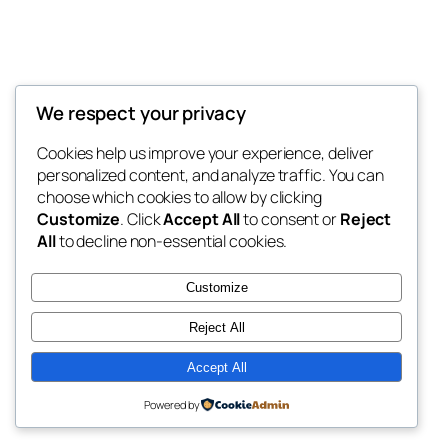
We respect your privacy
Blog
Events
My Blog
Cookies help us improve your experience, deliver
About
Shop
personalized content, and analyze traffic. You can
FAQs
Patterns
choose which cookies to allow by clicking
Authors
Themes
My WordPress Blog
Customize
. Click
Accept All
to consent or
Reject
All
to decline non-essential cookies.
Customize
Reject All
Twenty Twenty-Five
Designed with
WordPress
Accept All
Powered by