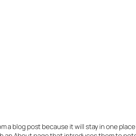
rom a blog post because it will stay in one plac
 an About page that introduces them to potenti