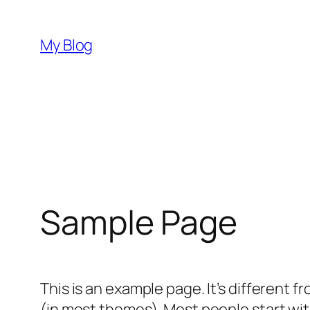
Skip
to
My Blog
content
Sample Page
This is an example page. It’s different f
(in most themes). Most people start with