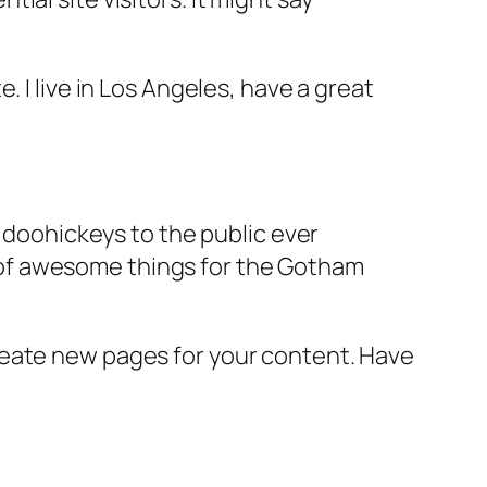
e. I live in Los Angeles, have a great
doohickeys to the public ever
s of awesome things for the Gotham
reate new pages for your content. Have