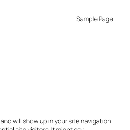
Sample Page
e and will show up in your site navigation
al site visitors. It might say