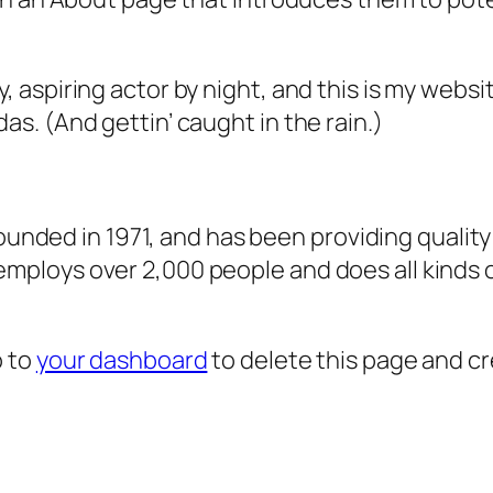
, aspiring actor by night, and this is my websit
as. (And gettin’ caught in the rain.)
ded in 1971, and has been providing quality 
 employs over 2,000 people and does all kind
o to
your dashboard
to delete this page and c