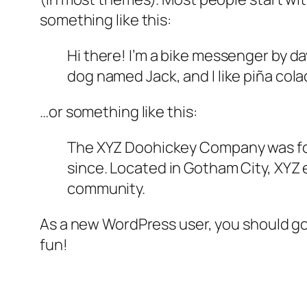
something like this:
Hi there! I’m a bike messenger by day
dog named Jack, and I like piña colad
…or something like this:
The XYZ Doohickey Company was foun
since. Located in Gotham City, XYZ
community.
As a new WordPress user, you should g
fun!